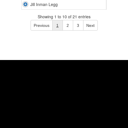
Jill Inman Legg
Showing 1 to 10 of 21 entries
Previous
1
2
3
Next