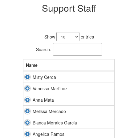
Support Staff
8
results
Show
entries
available.
Search:
Name
Misty Cerda
Vanessa Martinez
Anna Mata
Melissa Mercado
Blanca Morales Garcia
Angelica Ramos