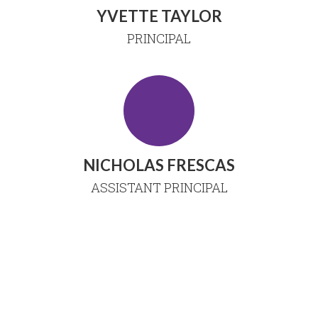
YVETTE TAYLOR
PRINCIPAL
NICHOLAS FRESCAS
ASSISTANT PRINCIPAL