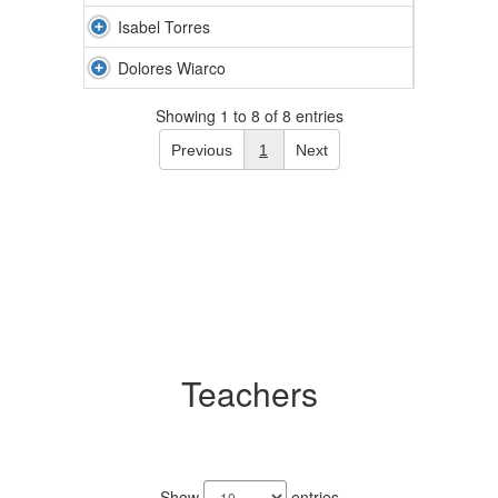
Isabel Torres
Dolores Wiarco
Showing 1 to 8 of 8 entries
Previous
1
Next
Teachers
21
results
Show
entries