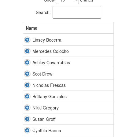
available.
Search:
Name
Linsey Becerra
Mercedes Colocho
Ashley Covarrubias
Scot Drew
Nicholas Frescas
Brittany Gonzales
Nikki Gregory
Susan Groff
Cynthia Hanna