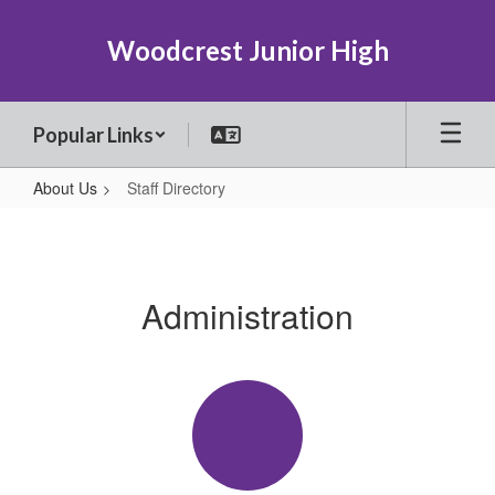
Skip
to
Woodcrest Junior High
main
content
Popular Links
About Us
Staff Directory
Staff
Directory
Administration