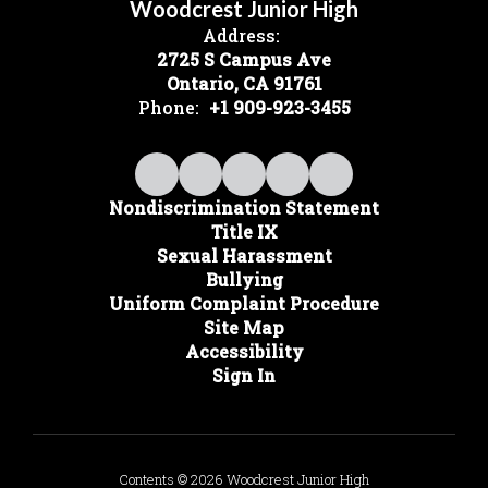
Woodcrest Junior High
Address:
2725 S Campus Ave
Ontario, CA 91761
Phone:
+1 909-923-3455
Nondiscrimination Statement
Title IX
Sexual Harassment
Bullying
Uniform Complaint Procedure
Site Map
Accessibility
Sign In
Contents © 2026 Woodcrest Junior High