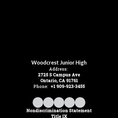
Woodcrest Junior High
Address:
2725 S Campus Ave
Ontario, CA 91761
Phone:
+1 909-923-3455
Nondiscrimination Statement
Title IX