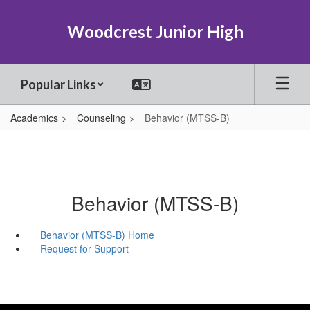
Skip
to
Woodcrest Junior High
main
content
Popular Links
Academics
Counseling
Behavior (MTSS-B)
Behavior (MTSS-B)
Behavior (MTSS-B) Home
Request for Support