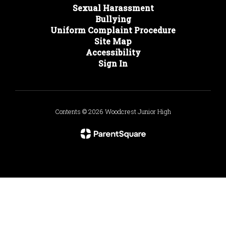
Sexual Harassment
Bullying
Uniform Complaint Procedure
Site Map
Accessibility
Sign In
Contents © 2026 Woodcrest Junior High