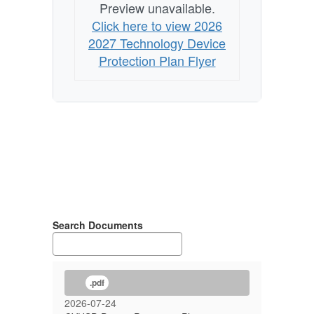
Preview unavailable.
Click here to view 2026
2027 Technology Device
Protection Plan Flyer
Search Documents
.pdf
2026-07-24