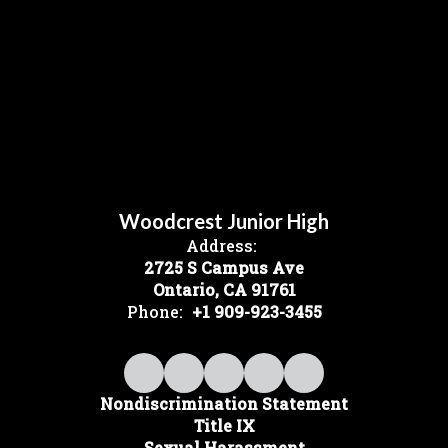
Woodcrest Junior High
Address:
2725 S Campus Ave
Ontario, CA 91761
Phone:
+1 909-923-3455
Nondiscrimination Statement
Title IX
Sexual Harassment