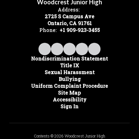
Woodcrest Junior High
Address:
2725 S Campus Ave
Ontario, CA 91761
Phone:
+1 909-923-3455
Nondiscrimination Statement
Title IX
Sexual Harassment
Bullying
Uniform Complaint Procedure
Site Map
Accessibility
Sign In
Contents © 2026 Woodcrest Junior High