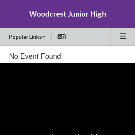
Skip
to
Woodcrest Junior High
main
content
Popular Links
No Event Found