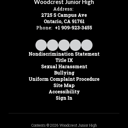
Woodcrest Junior High
Address:
2725 S Campus Ave
Ontario, CA 91761
Phone:
+1 909-923-3455
Nondiscrimination Statement
Title IX
Sexual Harassment
Bullying
Uniform Complaint Procedure
Site Map
Accessibility
Sign In
Contents © 2026 Woodcrest Junior High