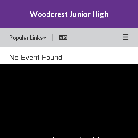
Skip
to
Woodcrest Junior High
main
content
Popular Links
No Event Found