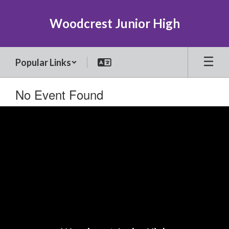
Skip
to
Woodcrest Junior High
main
content
Popular Links
No Event Found