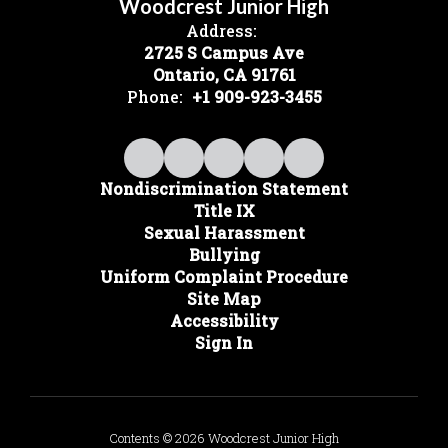
Woodcrest Junior High
Address:
2725 S Campus Ave
Ontario, CA 91761
Phone:
+1 909-923-3455
Nondiscrimination Statement
Title IX
Sexual Harassment
Bullying
Uniform Complaint Procedure
Site Map
Accessibility
Sign In
Contents © 2026 Woodcrest Junior High