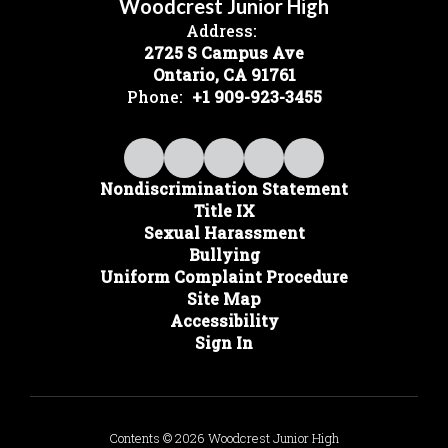
Woodcrest Junior High
Address:
2725 S Campus Ave
Ontario, CA 91761
Phone:
+1 909-923-3455
Nondiscrimination Statement
Title IX
Sexual Harassment
Bullying
Uniform Complaint Procedure
Site Map
Accessibility
Sign In
Contents © 2026 Woodcrest Junior High