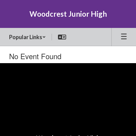
Skip
to
Woodcrest Junior High
main
content
Popular Links
No Event Found